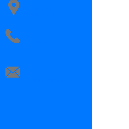
Visit
1317 Edgewater Dr # 2970
Orlando, FL 32804
Office :
(407) 706-2880
Contact
Rafai@hnfundinginc.com