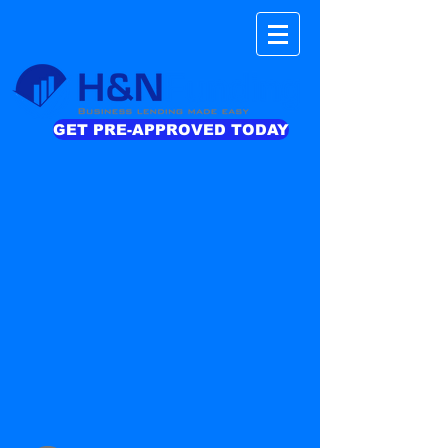
GET PRE-APPROVED TODAY