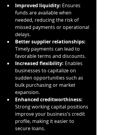
Improved liquidity:
 Ensures 
funds are available when 
needed, reducing the risk of 
missed payments or operational 
delays.
Better supplier relationships:
Timely payments can lead to 
favorable terms and discounts.
Increased flexibility:
 Enables 
businesses to capitalize on 
sudden opportunities such as 
bulk purchasing or market 
expansion.
Enhanced creditworthiness:
Strong working capital positions 
improve your business’s credit 
profile, making it easier to 
secure loans.