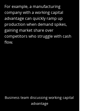
For example, a manufacturing 
company with a working capital 
advantage can quickly ramp up 
production when demand spikes, 
gaining market share over 
competitors who struggle with cash 
flow.
Business team discussing working capital 
advantage