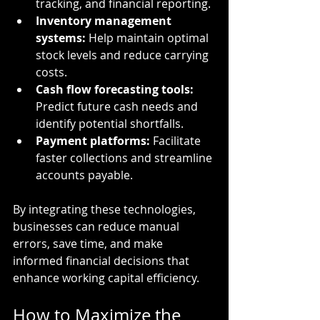
tracking, and financial reporting.
Inventory management 
systems:
 Help maintain optimal 
stock levels and reduce carrying 
costs.
Cash flow forecasting tools:
Predict future cash needs and 
identify potential shortfalls.
Payment platforms:
 Facilitate 
faster collections and streamline 
accounts payable.
By integrating these technologies, 
businesses can reduce manual 
errors, save time, and make 
informed financial decisions that 
enhance working capital efficiency.
How to Maximize the 