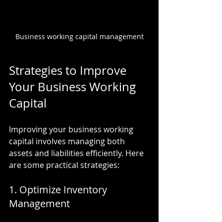
Business working capital management
Strategies to Improve 
Your Business Working 
Capital
Improving your business working 
capital involves managing both 
assets and liabilities efficiently. Here 
are some practical strategies:
1. Optimize Inventory 
Management