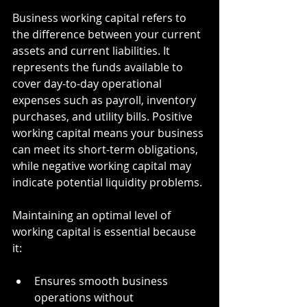
Business working capital refers to 
the difference between your current 
assets and current liabilities. It 
represents the funds available to 
cover day-to-day operational 
expenses such as payroll, inventory 
purchases, and utility bills. Positive 
working capital means your business 
can meet its short-term obligations, 
while negative working capital may 
indicate potential liquidity problems.
Maintaining an optimal level of 
working capital is essential because 
it:
Ensures smooth business 
operations without 