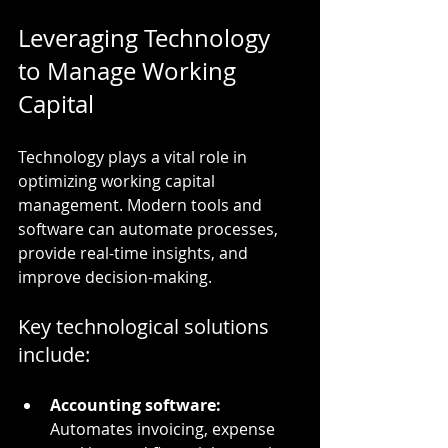
Leveraging Technology 
to Manage Working 
Capital
Technology plays a vital role in 
optimizing working capital 
management. Modern tools and 
software can automate processes, 
provide real-time insights, and 
improve decision-making.
Key technological solutions 
include:
Accounting software:
Automates invoicing, expense 