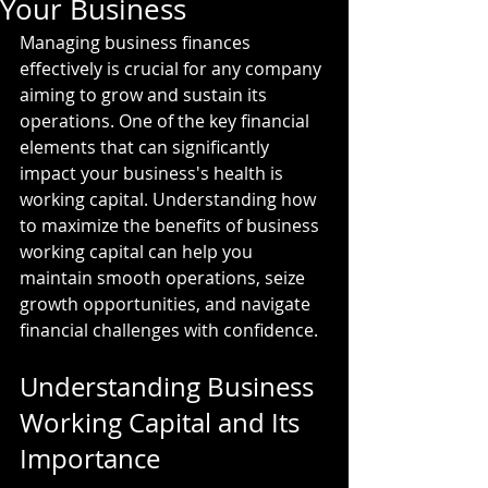
Your Business
Managing business finances 
effectively is crucial for any company 
aiming to grow and sustain its 
operations. One of the key financial 
elements that can significantly 
impact your business's health is 
working capital. Understanding how 
to maximize the benefits of business 
working capital can help you 
maintain smooth operations, seize 
growth opportunities, and navigate 
financial challenges with confidence.
Understanding Business 
Working Capital and Its 
Importance