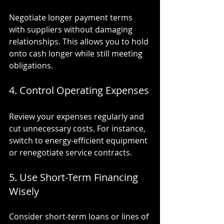
Negotiate longer payment terms 
with suppliers without damaging 
relationships. This allows you to hold 
onto cash longer while still meeting 
obligations.
4. Control Operating Expenses
Review your expenses regularly and 
cut unnecessary costs. For instance, 
switch to energy-efficient equipment 
or renegotiate service contracts.
5. Use Short-Term Financing 
Wisely
Consider short-term loans or lines of 