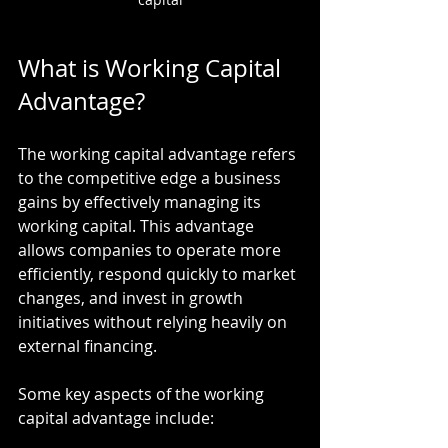
What is Working Capital 
Advantage?
The working capital advantage refers 
to the competitive edge a business 
gains by effectively managing its 
working capital. This advantage 
allows companies to operate more 
efficiently, respond quickly to market 
changes, and invest in growth 
initiatives without relying heavily on 
external financing.
Some key aspects of the working 
capital advantage include: