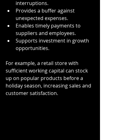
interruptions.
Provides a buffer against 
unexpected expenses.
Enables timely payments to 
suppliers and employees.
Supports investment in growth 
opportunities.
For example, a retail store with 
sufficient working capital can stock 
up on popular products before a 
holiday season, increasing sales and 
customer satisfaction.