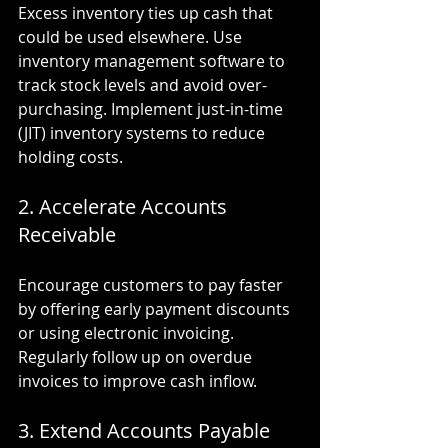
Excess inventory ties up cash that 
could be used elsewhere. Use 
inventory management software to 
track stock levels and avoid over-
purchasing. Implement just-in-time 
(JIT) inventory systems to reduce 
holding costs.
2. Accelerate Accounts 
Receivable
Encourage customers to pay faster 
by offering early payment discounts 
or using electronic invoicing. 
Regularly follow up on overdue 
invoices to improve cash inflow.
3. Extend Accounts Payable