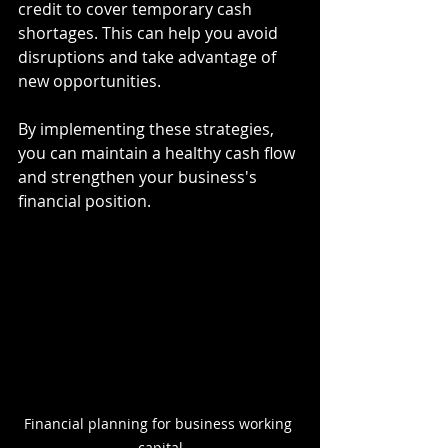
credit to cover temporary cash 
shortages. This can help you avoid 
disruptions and take advantage of 
new opportunities.
By implementing these strategies, 
you can maintain a healthy cash flow 
and strengthen your business's 
financial position.
Financial planning for business working 
capital