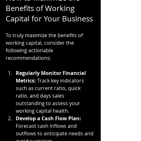
Benefits of Working 
Capital for Your Business
To truly maximize the benefits of 
working capital, consider the 
following actionable 
recommendations:
Regularly Monitor Financial 
Metrics:
 Track key indicators 
such as current ratio, quick 
ratio, and days sales 
outstanding to assess your 
working capital health.
Develop a Cash Flow Plan:
Forecast cash inflows and 
outflows to anticipate needs and 