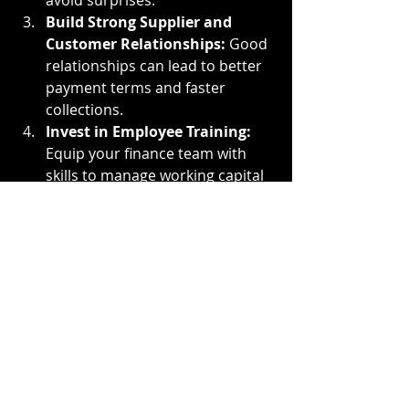
avoid surprises.
Build Strong Supplier and 
Customer Relationships:
 Good 
relationships can lead to better 
payment terms and faster 
collections.
Invest in Employee Training:
Equip your finance team with 
skills to manage working capital 
effectively.
Explore Financing Options:
When necessary, use external 
funding strategically to support 
growth without compromising 
liquidity.
For businesses looking to enhance 
their financial flexibility, 
understanding and utilizing 
working 